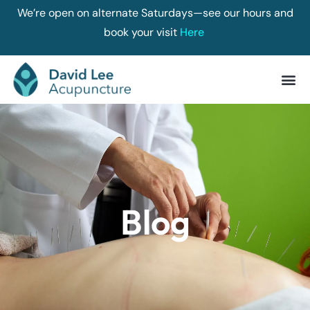
We’re open on alternate Saturdays—see our hours and
book your visit
Here
Blog