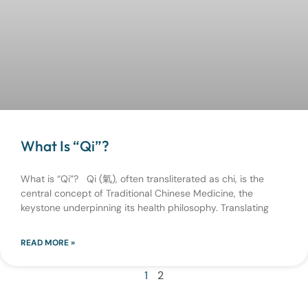
What Is “Qi”?
What is “Qi”? Qi (氣), often transliterated as chi, is the
central concept of Traditional Chinese Medicine, the
keystone underpinning its health philosophy. Translating
READ MORE »
1
2